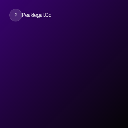
Peaklegal.Co
P