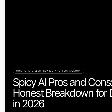
COMPUTERS ELECTRONICS AND TECHNOLOGY
Spicy AI Pros and Cons
Honest Breakdown for 
in 2026