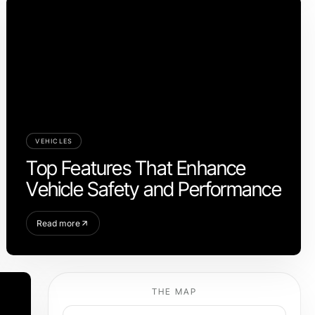
VEHICLES
Top Features That Enhance
Vehicle Safety and Performance
Read more
THE MAP