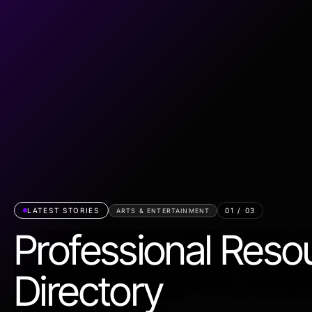
LATEST STORIES
01
/
03
ARTS & ENTERTAINMENT
Professional Reso
Directory