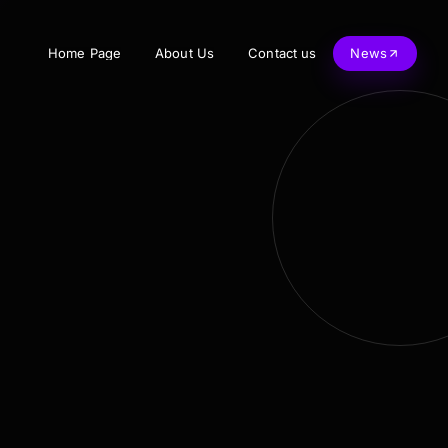
Home Page
About Us
Contact us
News