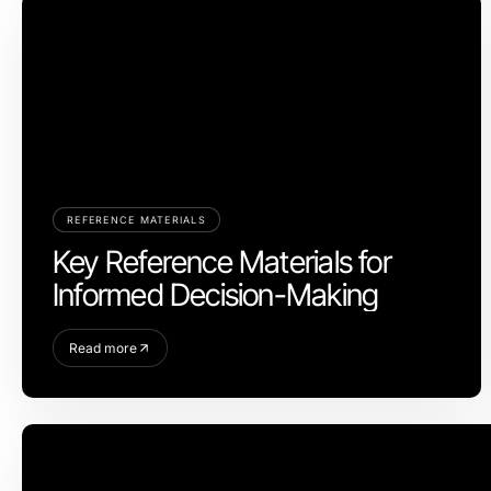
REFERENCE MATERIALS
Key Reference Materials for
Informed Decision-Making
Read more