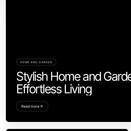
HOME AND GARDEN
Stylish Home and Garde
Effortless Living
Read more