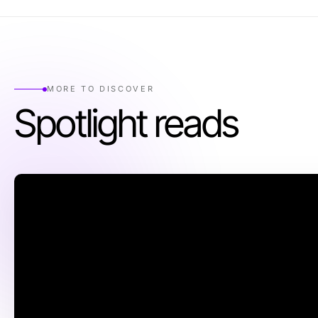
MORE TO DISCOVER
Spotlight reads