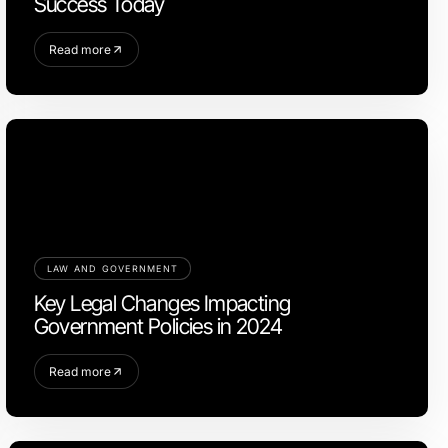
Success Today
Read more
LAW AND GOVERNMENT
Key Legal Changes Impacting
Government Policies in 2024
Read more