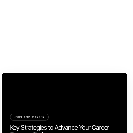
JOBS AND CAREER
Key Strategies to Advance Your Career