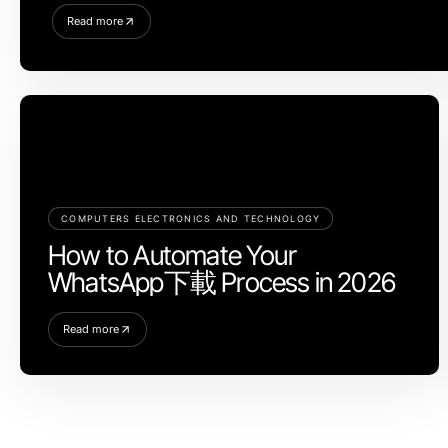
Read more
COMPUTERS ELECTRONICS AND TECHNOLOGY
How to Automate Your
WhatsApp下載 Process in 2026
Read more