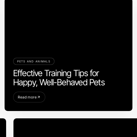
PETS AND ANIMALS
Effective Training Tips for
Happy, Well-Behaved Pets
Read more