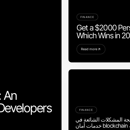
FINANCE
Get a $2000 Pers
Which Wins in 2
Read more
: An
Developers
FINANCE
كيفية معالجة المشكلات ا
خدمات أمان blockchain بسرعة