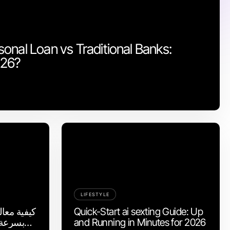
onal Loan vs Traditional Banks:
026?
LIFESTYLE
لشائعة في
Quick-Start ai sexting Guide: Up
and Running in Minutes for 2026