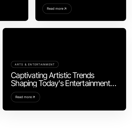
Read more
ARTS & ENTERTAINMENT
Captivating Artistic Trends
Shaping Today's Entertainment
Scene
Read more