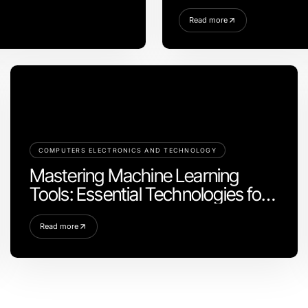
في 2026
Read more
COMPUTERS ELECTRONICS AND TECHNOLOGY
Mastering Machine Learning
Tools: Essential Technologies for
2026
Read more