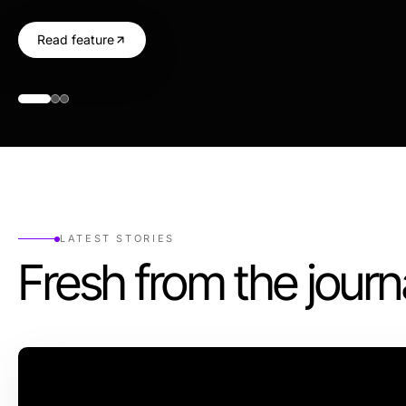
Read feature
LATEST STORIES
Fresh from the journ