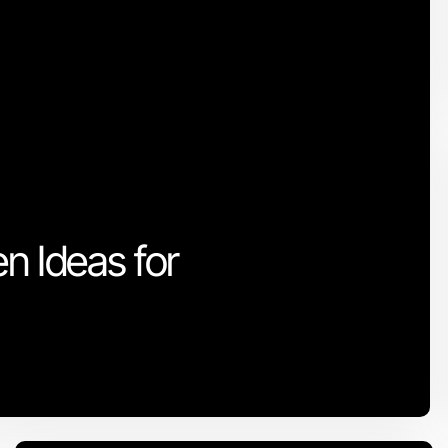
n Ideas for