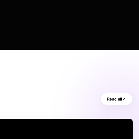
Read all