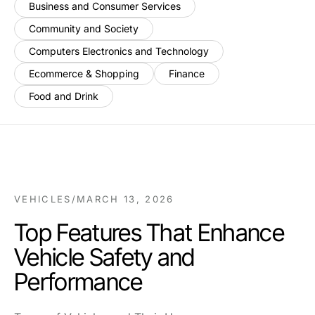
Business and Consumer Services
Community and Society
Computers Electronics and Technology
Ecommerce & Shopping
Finance
Food and Drink
VEHICLES
/
MARCH 13, 2026
Top Features That Enhance
Vehicle Safety and
Performance