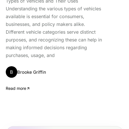
Types of Vehicles and Their Uses
Understanding the various types of vehicles
available is essential for consumers,
businesses, and policy makers alike.
Different vehicle categories serve distinct
purposes, and recognizing these can help in
making informed decisions regarding
purchases, usage, and
B
Brooke Griffin
Read more