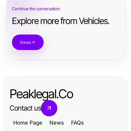
Continue the conversation
Explore more from Vehicles.
News
Peaklegal.Co
Contact us
Home Page
News
FAQs