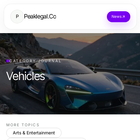
Peaklegal.Co
P
News
CATEGORY JOURNAL
Vehicles
MORE TOPICS
Arts & Entertainment