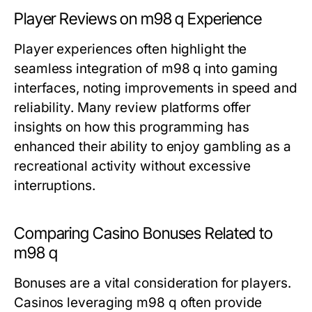
Player Reviews on m98 q Experience
Player experiences often highlight the
seamless integration of m98 q into gaming
interfaces, noting improvements in speed and
reliability. Many review platforms offer
insights on how this programming has
enhanced their ability to enjoy gambling as a
recreational activity without excessive
interruptions.
Comparing Casino Bonuses Related to
m98 q
Bonuses are a vital consideration for players.
Casinos leveraging m98 q often provide