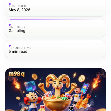
PUBLISHED
May 8, 2026
CATEGORY
Gambling
READING TIME
5
min read