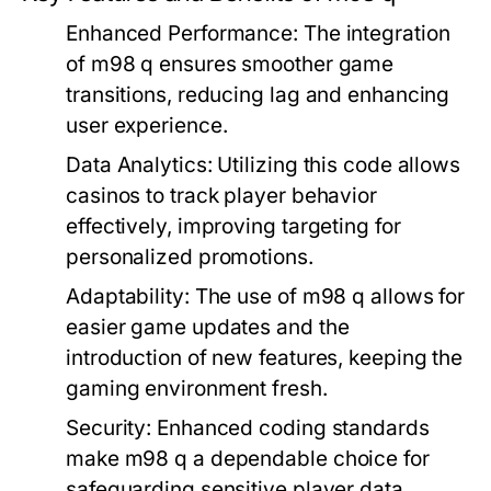
Enhanced Performance:
The integration
of m98 q ensures smoother game
transitions, reducing lag and enhancing
user experience.
Data Analytics:
Utilizing this code allows
casinos to track player behavior
effectively, improving targeting for
personalized promotions.
Adaptability:
The use of m98 q allows for
easier game updates and the
introduction of new features, keeping the
gaming environment fresh.
Security:
Enhanced coding standards
make m98 q a dependable choice for
safeguarding sensitive player data,