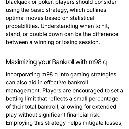
blackjack or poker, players should consider
using the basic strategy, which outlines
optimal moves based on statistical
probabilities. Understanding when to hit,
stand, or double down can be the difference
between a winning or losing session.
Maximizing your Bankroll with m98 q
Incorporating m98 q into gaming strategies
can also aid in effective bankroll
management. Players are encouraged to set a
betting limit that reflects a small percentage
of their total bankroll, allowing for extended
play without significant financial risk.
Employing this strategy helps mitigate losses,