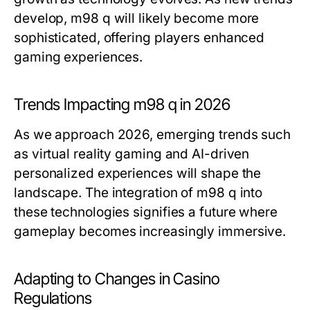
develop, m98 q will likely become more
sophisticated, offering players enhanced
gaming experiences.
Trends Impacting m98 q in 2026
As we approach 2026, emerging trends such
as virtual reality gaming and AI-driven
personalized experiences will shape the
landscape. The integration of m98 q into
these technologies signifies a future where
gameplay becomes increasingly immersive.
Adapting to Changes in Casino
Regulations