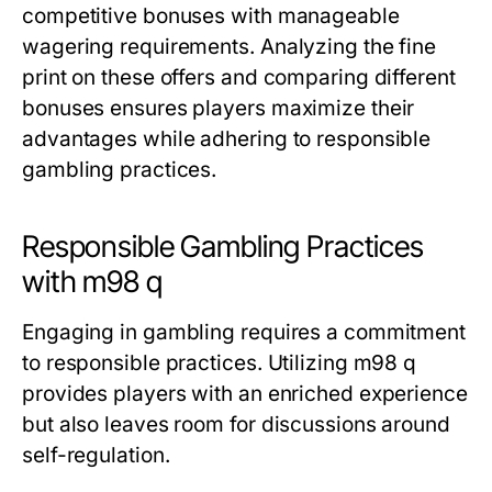
competitive bonuses with manageable
wagering requirements. Analyzing the fine
print on these offers and comparing different
bonuses ensures players maximize their
advantages while adhering to responsible
gambling practices.
Responsible Gambling Practices
with m98 q
Engaging in gambling requires a commitment
to responsible practices. Utilizing m98 q
provides players with an enriched experience
but also leaves room for discussions around
self-regulation.