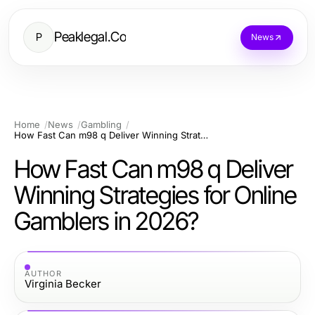
Peaklegal.Co
P
News
Home
News
Gambling
How Fast Can m98 q Deliver Winning Strategies for Online Gamblers in 2026?
How Fast Can m98 q Deliver
Winning Strategies for Online
Gamblers in 2026?
AUTHOR
Virginia Becker