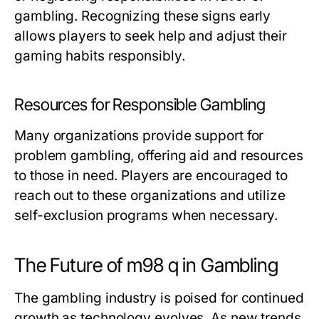
gambling. Recognizing these signs early
allows players to seek help and adjust their
gaming habits responsibly.
Resources for Responsible Gambling
Many organizations provide support for
problem gambling, offering aid and resources
to those in need. Players are encouraged to
reach out to these organizations and utilize
self-exclusion programs when necessary.
The Future of m98 q in Gambling
The gambling industry is poised for continued
growth as technology evolves. As new trends