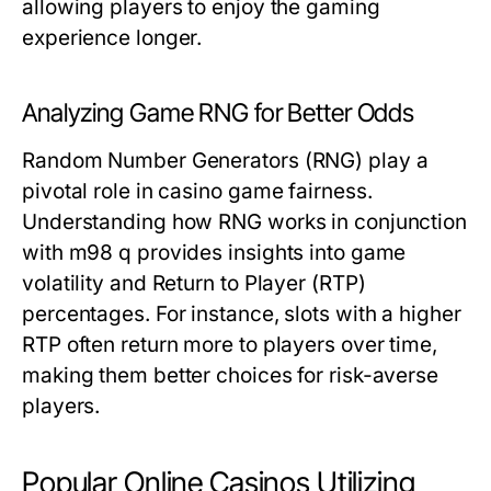
allowing players to enjoy the gaming
experience longer.
Analyzing Game RNG for Better Odds
Random Number Generators (RNG) play a
pivotal role in casino game fairness.
Understanding how RNG works in conjunction
with m98 q provides insights into game
volatility and Return to Player (RTP)
percentages. For instance, slots with a higher
RTP often return more to players over time,
making them better choices for risk-averse
players.
Popular Online Casinos Utilizing