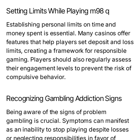
Setting Limits While Playing m98 q
Establishing personal limits on time and
money spent is essential. Many casinos offer
features that help players set deposit and loss
limits, creating a framework for responsible
gaming. Players should also regularly assess
their engagement levels to prevent the risk of
compulsive behavior.
Recognizing Gambling Addiction Signs
Being aware of the signs of problem
gambling is crucial. Symptoms can manifest
as an inability to stop playing despite losses
or neglecting responsibilities in favor of