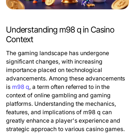
Understanding m98 q in Casino
Context
The gaming landscape has undergone
significant changes, with increasing
importance placed on technological
advancements. Among these advancements
is
m98 q
, a term often referred to in the
context of online gambling and gaming
platforms. Understanding the mechanics,
features, and implications of m98 q can
greatly enhance a player's experience and
strategic approach to various casino games.