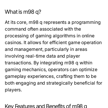
What is m98 q?
At its core, m98 q represents a programming
command often associated with the
processing of gaming algorithms in online
casinos. It allows for efficient game operation
and management, particularly in areas
involving real-time data and player
transactions. By integrating m98 q within
gaming mechanics, operators can optimize
gameplay experiences, crafting them to be
both engaging and strategically beneficial for
players.
Key Features and Benefits of m98 q