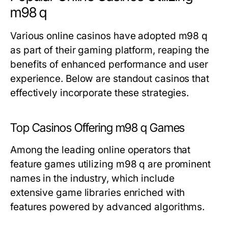
m98 q
Various online casinos have adopted m98 q
as part of their gaming platform, reaping the
benefits of enhanced performance and user
experience. Below are standout casinos that
effectively incorporate these strategies.
Top Casinos Offering m98 q Games
Among the leading online operators that
feature games utilizing m98 q are prominent
names in the industry, which include
extensive game libraries enriched with
features powered by advanced algorithms.