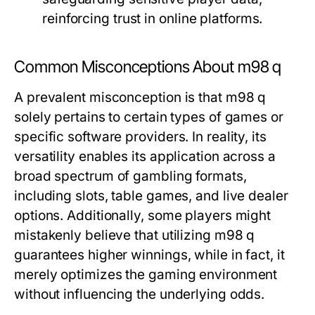
reinforcing trust in online platforms.
Common Misconceptions About m98 q
A prevalent misconception is that m98 q
solely pertains to certain types of games or
specific software providers. In reality, its
versatility enables its application across a
broad spectrum of gambling formats,
including slots, table games, and live dealer
options. Additionally, some players might
mistakenly believe that utilizing m98 q
guarantees higher winnings, while in fact, it
merely optimizes the gaming environment
without influencing the underlying odds.