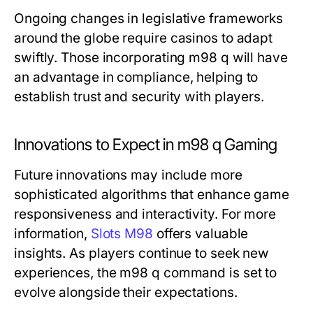
Ongoing changes in legislative frameworks
around the globe require casinos to adapt
swiftly. Those incorporating m98 q will have
an advantage in compliance, helping to
establish trust and security with players.
Innovations to Expect in m98 q Gaming
Future innovations may include more
sophisticated algorithms that enhance game
responsiveness and interactivity. For more
information,
Slots M98
offers valuable
insights. As players continue to seek new
experiences, the m98 q command is set to
evolve alongside their expectations.