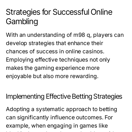
Strategies for Successful Online
Gambling
With an understanding of m98 q, players can
develop strategies that enhance their
chances of success in online casinos.
Employing effective techniques not only
makes the gaming experience more
enjoyable but also more rewarding.
Implementing Effective Betting Strategies
Adopting a systematic approach to betting
can significantly influence outcomes. For
example, when engaging in games like