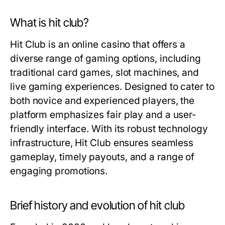
What is hit club?
Hit Club is an online casino that offers a
diverse range of gaming options, including
traditional card games, slot machines, and
live gaming experiences. Designed to cater to
both novice and experienced players, the
platform emphasizes fair play and a user-
friendly interface. With its robust technology
infrastructure, Hit Club ensures seamless
gameplay, timely payouts, and a range of
engaging promotions.
Brief history and evolution of hit club