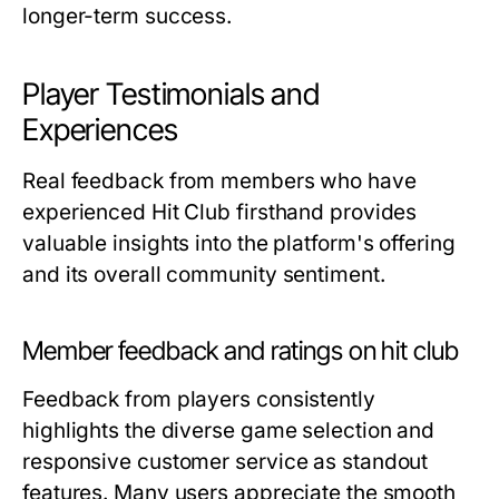
longer-term success.
Player Testimonials and
Experiences
Real feedback from members who have
experienced Hit Club firsthand provides
valuable insights into the platform's offering
and its overall community sentiment.
Member feedback and ratings on hit club
Feedback from players consistently
highlights the diverse game selection and
responsive customer service as standout
features. Many users appreciate the smooth