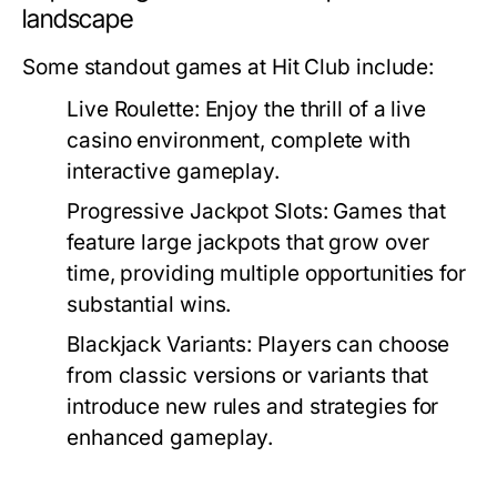
landscape
Some standout games at Hit Club include:
Live Roulette:
Enjoy the thrill of a live
casino environment, complete with
interactive gameplay.
Progressive Jackpot Slots:
Games that
feature large jackpots that grow over
time, providing multiple opportunities for
substantial wins.
Blackjack Variants:
Players can choose
from classic versions or variants that
introduce new rules and strategies for
enhanced gameplay.