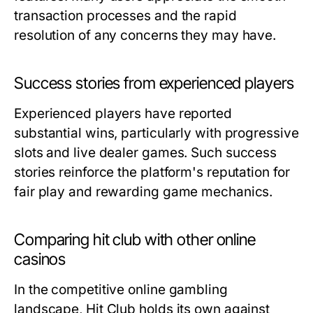
transaction processes and the rapid
resolution of any concerns they may have.
Success stories from experienced players
Experienced players have reported
substantial wins, particularly with progressive
slots and live dealer games. Such success
stories reinforce the platform's reputation for
fair play and rewarding game mechanics.
Comparing hit club with other online
casinos
In the competitive online gambling
landscape, Hit Club holds its own against