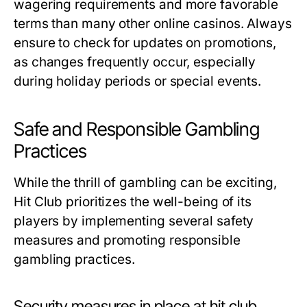
wagering requirements and more favorable
terms than many other online casinos. Always
ensure to check for updates on promotions,
as changes frequently occur, especially
during holiday periods or special events.
Safe and Responsible Gambling
Practices
While the thrill of gambling can be exciting,
Hit Club prioritizes the well-being of its
players by implementing several safety
measures and promoting responsible
gambling practices.
Security measures in place at hit club