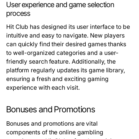
User experience and game selection
process
Hit Club has designed its user interface to be
intuitive and easy to navigate. New players
can quickly find their desired games thanks
to well-organized categories and a user-
friendly search feature. Additionally, the
platform regularly updates its game library,
ensuring a fresh and exciting gaming
experience with each visit.
Bonuses and Promotions
Bonuses and promotions are vital
components of the online gambling