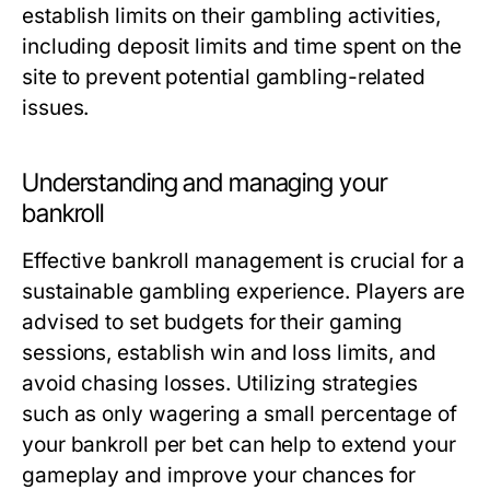
establish limits on their gambling activities,
including deposit limits and time spent on the
site to prevent potential gambling-related
issues.
Understanding and managing your
bankroll
Effective bankroll management is crucial for a
sustainable gambling experience. Players are
advised to set budgets for their gaming
sessions, establish win and loss limits, and
avoid chasing losses. Utilizing strategies
such as only wagering a small percentage of
your bankroll per bet can help to extend your
gameplay and improve your chances for