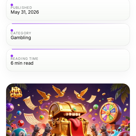
PUBLISHED
May 31, 2026
CATEGORY
Gambling
READING TIME
6
min read