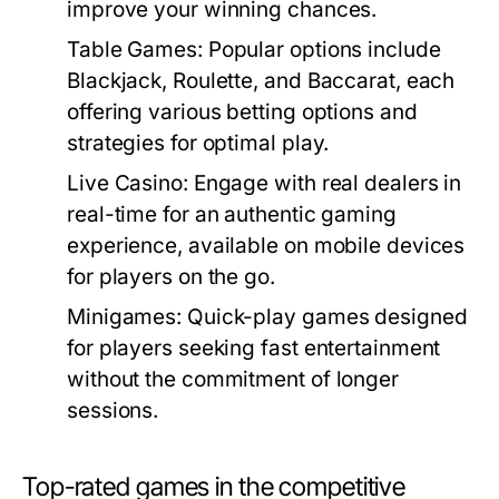
improve your winning chances.
Table Games:
Popular options include
Blackjack, Roulette, and Baccarat, each
offering various betting options and
strategies for optimal play.
Live Casino:
Engage with real dealers in
real-time for an authentic gaming
experience, available on mobile devices
for players on the go.
Minigames:
Quick-play games designed
for players seeking fast entertainment
without the commitment of longer
sessions.
Top-rated games in the competitive