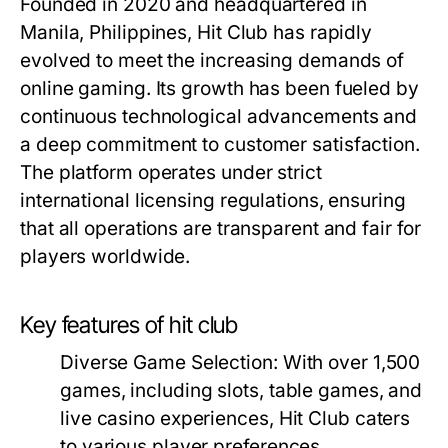
Founded in 2020 and headquartered in
Manila, Philippines, Hit Club has rapidly
evolved to meet the increasing demands of
online gaming. Its growth has been fueled by
continuous technological advancements and
a deep commitment to customer satisfaction.
The platform operates under strict
international licensing regulations, ensuring
that all operations are transparent and fair for
players worldwide.
Key features of hit club
Diverse Game Selection:
With over 1,500
games, including slots, table games, and
live casino experiences, Hit Club caters
to various player preferences.