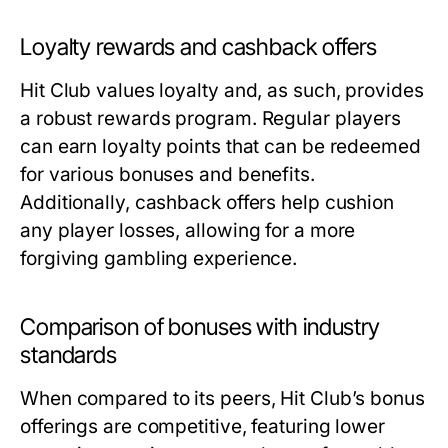
Loyalty rewards and cashback offers
Hit Club values loyalty and, as such, provides
a robust rewards program. Regular players
can earn loyalty points that can be redeemed
for various bonuses and benefits.
Additionally, cashback offers help cushion
any player losses, allowing for a more
forgiving gambling experience.
Comparison of bonuses with industry
standards
When compared to its peers, Hit Club’s bonus
offerings are competitive, featuring lower