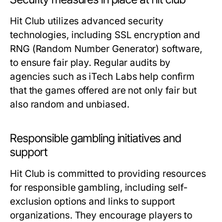
Hit Club utilizes advanced security
technologies, including SSL encryption and
RNG (Random Number Generator) software,
to ensure fair play. Regular audits by
agencies such as iTech Labs help confirm
that the games offered are not only fair but
also random and unbiased.
Responsible gambling initiatives and
support
Hit Club is committed to providing resources
for responsible gambling, including self-
exclusion options and links to support
organizations. They encourage players to