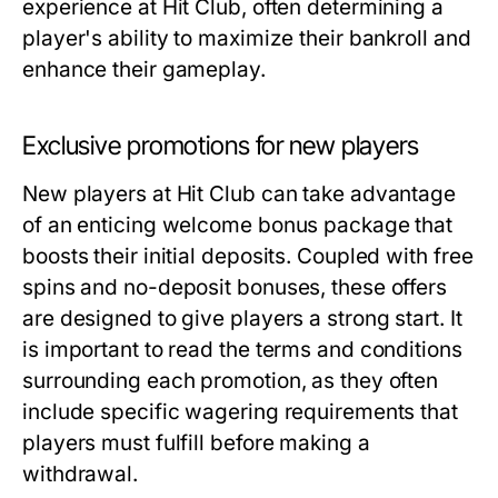
experience at Hit Club, often determining a
player's ability to maximize their bankroll and
enhance their gameplay.
Exclusive promotions for new players
New players at Hit Club can take advantage
of an enticing welcome bonus package that
boosts their initial deposits. Coupled with free
spins and no-deposit bonuses, these offers
are designed to give players a strong start. It
is important to read the terms and conditions
surrounding each promotion, as they often
include specific wagering requirements that
players must fulfill before making a
withdrawal.