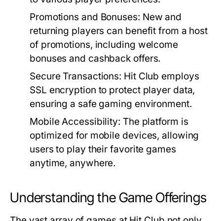
Promotions and Bonuses:
New and
returning players can benefit from a host
of promotions, including welcome
bonuses and cashback offers.
Secure Transactions:
Hit Club employs
SSL encryption to protect player data,
ensuring a safe gaming environment.
Mobile Accessibility:
The platform is
optimized for mobile devices, allowing
users to play their favorite games
anytime, anywhere.
Understanding the Game Offerings
The vast array of games at Hit Club not only