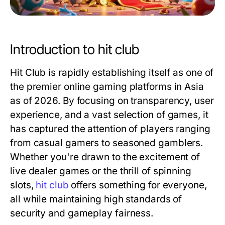
Introduction to hit club
Hit Club is rapidly establishing itself as one of
the premier online gaming platforms in Asia
as of 2026. By focusing on transparency, user
experience, and a vast selection of games, it
has captured the attention of players ranging
from casual gamers to seasoned gamblers.
Whether you're drawn to the excitement of
live dealer games or the thrill of spinning
slots,
hit club
offers something for everyone,
all while maintaining high standards of
security and gameplay fairness.