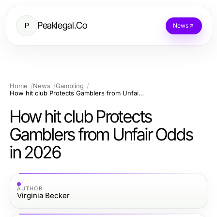
Peaklegal.Co
P
News
Home
News
Gambling
How hit club Protects Gamblers from Unfair Odds in 2026
How hit club Protects
Gamblers from Unfair Odds
in 2026
AUTHOR
Virginia Becker