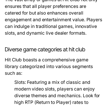
ensures that all player preferences are
catered for but also enhances overall
engagement and entertainment value. Players
can indulge in traditional games, innovative
slots, and dynamic live dealer formats.
Diverse game categories at hit club
Hit Club boasts a comprehensive game
library categorized into various segments
such as:
Slots:
Featuring a mix of classic and
modern video slots, players can enjoy
diverse themes and mechanics. Look for
high RTP (Return to Player) rates to