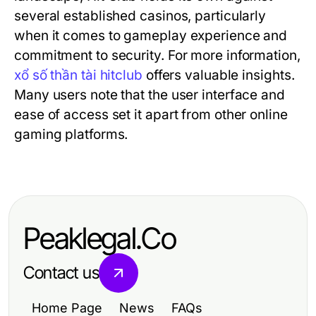
several established casinos, particularly
when it comes to gameplay experience and
commitment to security. For more information,
xổ số thần tài hitclub
offers valuable insights.
Many users note that the user interface and
ease of access set it apart from other online
gaming platforms.
Peaklegal.Co
Contact us
Home Page
News
FAQs