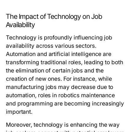
The Impact of Technology on Job
Availability
Technology is profoundly influencing job
availability across various sectors.
Automation and artificial intelligence are
transforming traditional roles, leading to both
the elimination of certain jobs and the
creation of new ones. For instance, while
manufacturing jobs may decrease due to
automation, roles in robotics maintenance
and programming are becoming increasingly
important.
Moreover, technology is enhancing the way