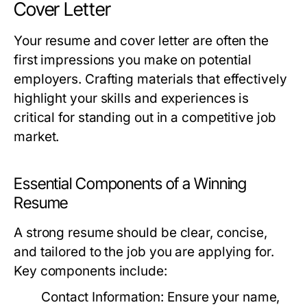
Cover Letter
Your resume and cover letter are often the
first impressions you make on potential
employers. Crafting materials that effectively
highlight your skills and experiences is
critical for standing out in a competitive job
market.
Essential Components of a Winning
Resume
A strong resume should be clear, concise,
and tailored to the job you are applying for.
Key components include:
Contact Information:
Ensure your name,