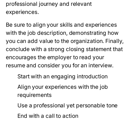
professional journey and relevant
experiences.
Be sure to align your skills and experiences
with the job description, demonstrating how
you can add value to the organization. Finally,
conclude with a strong closing statement that
encourages the employer to read your
resume and consider you for an interview.
Start with an engaging introduction
Align your experiences with the job
requirements
Use a professional yet personable tone
End with a call to action