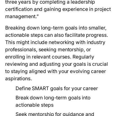
three years by completing a leadership
certification and gaining experience in project
management.”
Breaking down long-term goals into smaller,
actionable steps can also facilitate progress.
This might include networking with industry
professionals, seeking mentorship, or
enrolling in relevant courses. Regularly
reviewing and adjusting your goals is crucial
to staying aligned with your evolving career
aspirations.
Define SMART goals for your career
Break down long-term goals into
actionable steps
Seek mentorship for guidance and