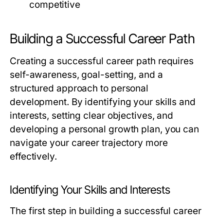
competitive
Building a Successful Career Path
Creating a successful career path requires
self-awareness, goal-setting, and a
structured approach to personal
development. By identifying your skills and
interests, setting clear objectives, and
developing a personal growth plan, you can
navigate your career trajectory more
effectively.
Identifying Your Skills and Interests
The first step in building a successful career