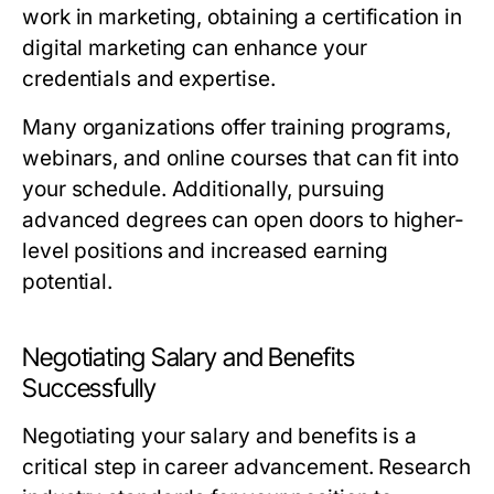
work in marketing, obtaining a certification in
digital marketing can enhance your
credentials and expertise.
Many organizations offer training programs,
webinars, and online courses that can fit into
your schedule. Additionally, pursuing
advanced degrees can open doors to higher-
level positions and increased earning
potential.
Negotiating Salary and Benefits
Successfully
Negotiating your salary and benefits is a
critical step in career advancement. Research