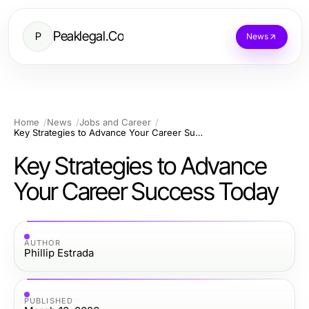
Peaklegal.Co
P
News
Home
News
Jobs and Career
Key Strategies to Advance Your Career Success Today
Key Strategies to Advance
Your Career Success Today
AUTHOR
Phillip Estrada
PUBLISHED