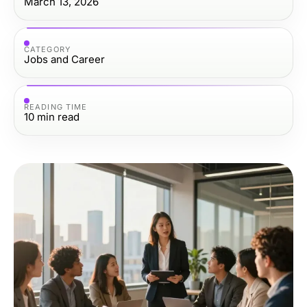
March 13, 2026
CATEGORY
Jobs and Career
READING TIME
10
min read