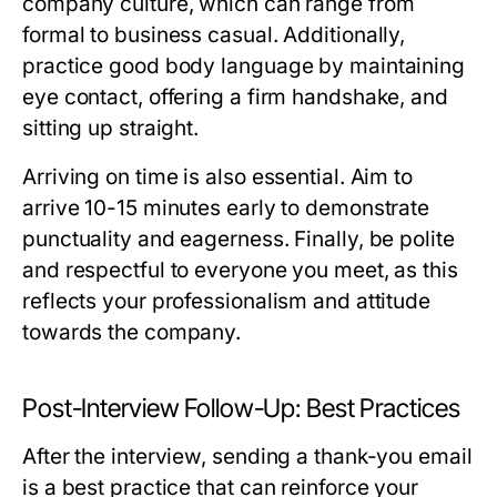
company culture, which can range from
formal to business casual. Additionally,
practice good body language by maintaining
eye contact, offering a firm handshake, and
sitting up straight.
Arriving on time is also essential. Aim to
arrive 10-15 minutes early to demonstrate
punctuality and eagerness. Finally, be polite
and respectful to everyone you meet, as this
reflects your professionalism and attitude
towards the company.
Post-Interview Follow-Up: Best Practices
After the interview, sending a thank-you email
is a best practice that can reinforce your