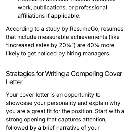
work, publications, or professional
affiliations if applicable.
According to a study by ResumeGo, resumes
that include measurable achievements (like
“increased sales by 20%”) are 40% more
likely to get noticed by hiring managers.
Strategies for Writing a Compelling Cover
Letter
Your cover letter is an opportunity to
showcase your personality and explain why
you are a great fit for the position. Start with a
strong opening that captures attention,
followed by a brief narrative of your