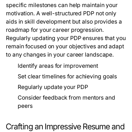
specific milestones can help maintain your
motivation. A well-structured PDP not only
aids in skill development but also provides a
roadmap for your career progression.
Regularly updating your PDP ensures that you
remain focused on your objectives and adapt
to any changes in your career landscape.
Identify areas for improvement
Set clear timelines for achieving goals
Regularly update your PDP
Consider feedback from mentors and
peers
Crafting an Impressive Resume and