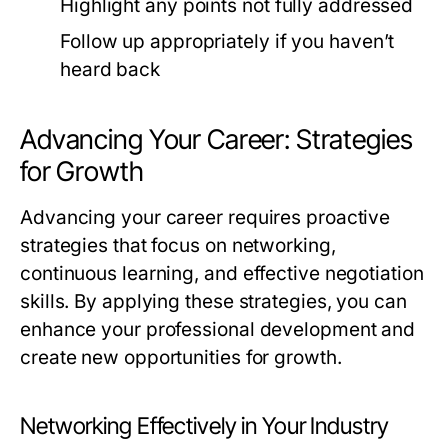
Highlight any points not fully addressed
Follow up appropriately if you haven’t
heard back
Advancing Your Career: Strategies
for Growth
Advancing your career requires proactive
strategies that focus on networking,
continuous learning, and effective negotiation
skills. By applying these strategies, you can
enhance your professional development and
create new opportunities for growth.
Networking Effectively in Your Industry