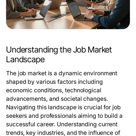
Understanding the Job Market
Landscape
The job market is a dynamic environment
shaped by various factors including
economic conditions, technological
advancements, and societal changes.
Navigating this landscape is crucial for job
seekers and professionals aiming to build a
successful career. Understanding current
trends, key industries, and the influence of