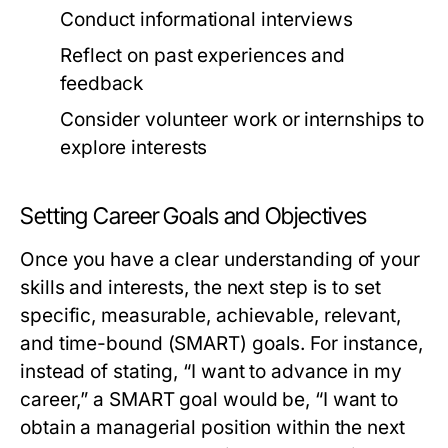
Conduct informational interviews
Reflect on past experiences and
feedback
Consider volunteer work or internships to
explore interests
Setting Career Goals and Objectives
Once you have a clear understanding of your
skills and interests, the next step is to set
specific, measurable, achievable, relevant,
and time-bound (SMART) goals. For instance,
instead of stating, “I want to advance in my
career,” a SMART goal would be, “I want to
obtain a managerial position within the next