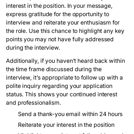
interest in the position. In your message,
express gratitude for the opportunity to
interview and reiterate your enthusiasm for
the role. Use this chance to highlight any key
points you may not have fully addressed
during the interview.
Additionally, if you haven’t heard back within
the time frame discussed during the
interview, it’s appropriate to follow up with a
polite inquiry regarding your application
status. This shows your continued interest
and professionalism.
Send a thank-you email within 24 hours
Reiterate your interest in the position