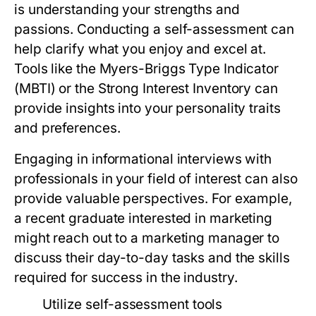
is understanding your strengths and
passions. Conducting a self-assessment can
help clarify what you enjoy and excel at.
Tools like the Myers-Briggs Type Indicator
(MBTI) or the Strong Interest Inventory can
provide insights into your personality traits
and preferences.
Engaging in informational interviews with
professionals in your field of interest can also
provide valuable perspectives. For example,
a recent graduate interested in marketing
might reach out to a marketing manager to
discuss their day-to-day tasks and the skills
required for success in the industry.
Utilize self-assessment tools