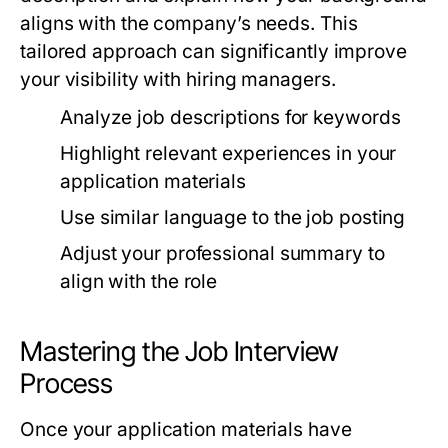
aligns with the company’s needs. This
tailored approach can significantly improve
your visibility with hiring managers.
Analyze job descriptions for keywords
Highlight relevant experiences in your
application materials
Use similar language to the job posting
Adjust your professional summary to
align with the role
Mastering the Job Interview
Process
Once your application materials have