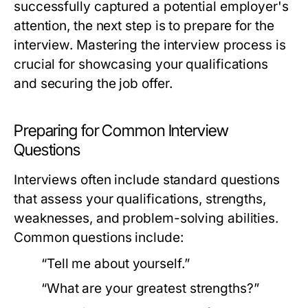
successfully captured a potential employer's
attention, the next step is to prepare for the
interview. Mastering the interview process is
crucial for showcasing your qualifications
and securing the job offer.
Preparing for Common Interview
Questions
Interviews often include standard questions
that assess your qualifications, strengths,
weaknesses, and problem-solving abilities.
Common questions include:
“Tell me about yourself.”
“What are your greatest strengths?”