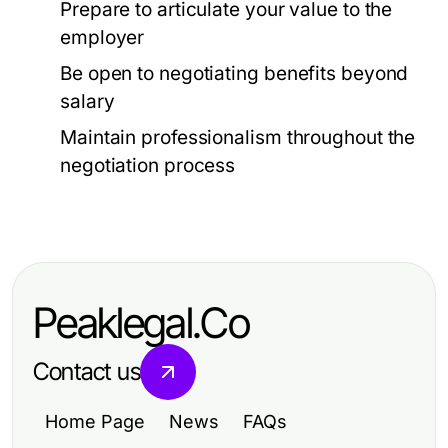
Prepare to articulate your value to the
employer
Be open to negotiating benefits beyond
salary
Maintain professionalism throughout the
negotiation process
Peaklegal.Co
Contact us
Home Page
News
FAQs