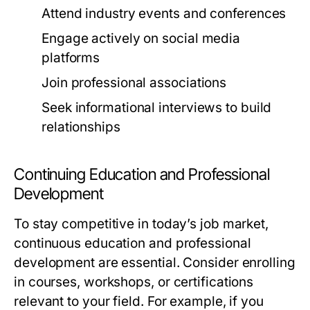
Attend industry events and conferences
Engage actively on social media
platforms
Join professional associations
Seek informational interviews to build
relationships
Continuing Education and Professional
Development
To stay competitive in today’s job market,
continuous education and professional
development are essential. Consider enrolling
in courses, workshops, or certifications
relevant to your field. For example, if you