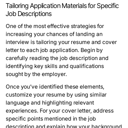
Tailoring Application Materials for Specific
Job Descriptions
One of the most effective strategies for
increasing your chances of landing an
interview is tailoring your resume and cover
letter to each job application. Begin by
carefully reading the job description and
identifying key skills and qualifications
sought by the employer.
Once you’ve identified these elements,
customize your resume by using similar
language and highlighting relevant
experiences. For your cover letter, address
specific points mentioned in the job
description and explain how your background