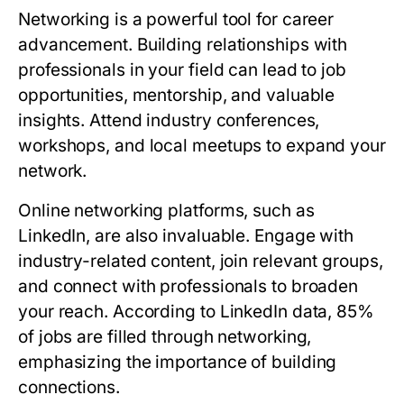
Networking is a powerful tool for career
advancement. Building relationships with
professionals in your field can lead to job
opportunities, mentorship, and valuable
insights. Attend industry conferences,
workshops, and local meetups to expand your
network.
Online networking platforms, such as
LinkedIn, are also invaluable. Engage with
industry-related content, join relevant groups,
and connect with professionals to broaden
your reach. According to LinkedIn data, 85%
of jobs are filled through networking,
emphasizing the importance of building
connections.