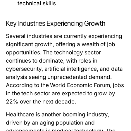
technical skills
Key Industries Experiencing Growth
Several industries are currently experiencing
significant growth, offering a wealth of job
opportunities. The technology sector
continues to dominate, with roles in
cybersecurity, artificial intelligence, and data
analysis seeing unprecedented demand.
According to the World Economic Forum, jobs
in the tech sector are expected to grow by
22% over the next decade.
Healthcare is another booming industry,
driven by an aging population and
advancements in medical technology. The