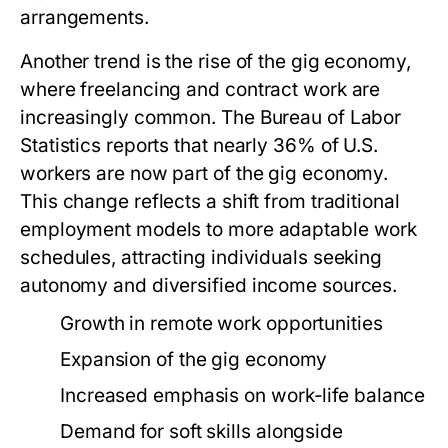
arrangements.
Another trend is the rise of the gig economy,
where freelancing and contract work are
increasingly common. The Bureau of Labor
Statistics reports that nearly 36% of U.S.
workers are now part of the gig economy.
This change reflects a shift from traditional
employment models to more adaptable work
schedules, attracting individuals seeking
autonomy and diversified income sources.
Growth in remote work opportunities
Expansion of the gig economy
Increased emphasis on work-life balance
Demand for soft skills alongside