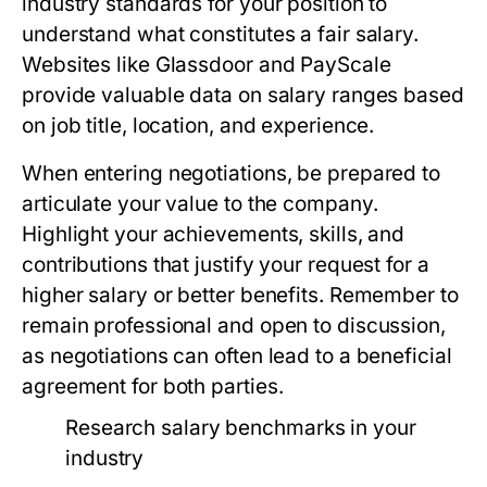
industry standards for your position to
understand what constitutes a fair salary.
Websites like Glassdoor and PayScale
provide valuable data on salary ranges based
on job title, location, and experience.
When entering negotiations, be prepared to
articulate your value to the company.
Highlight your achievements, skills, and
contributions that justify your request for a
higher salary or better benefits. Remember to
remain professional and open to discussion,
as negotiations can often lead to a beneficial
agreement for both parties.
Research salary benchmarks in your
industry