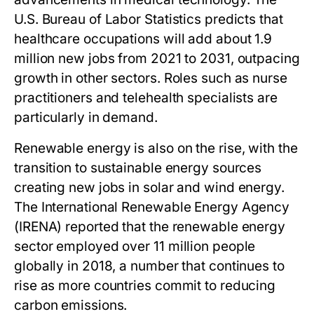
U.S. Bureau of Labor Statistics predicts that
healthcare occupations will add about 1.9
million new jobs from 2021 to 2031, outpacing
growth in other sectors. Roles such as nurse
practitioners and telehealth specialists are
particularly in demand.
Renewable energy is also on the rise, with the
transition to sustainable energy sources
creating new jobs in solar and wind energy.
The International Renewable Energy Agency
(IRENA) reported that the renewable energy
sector employed over 11 million people
globally in 2018, a number that continues to
rise as more countries commit to reducing
carbon emissions.