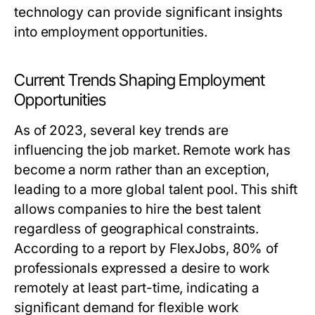
technology can provide significant insights
into employment opportunities.
Current Trends Shaping Employment
Opportunities
As of 2023, several key trends are
influencing the job market. Remote work has
become a norm rather than an exception,
leading to a more global talent pool. This shift
allows companies to hire the best talent
regardless of geographical constraints.
According to a report by FlexJobs, 80% of
professionals expressed a desire to work
remotely at least part-time, indicating a
significant demand for flexible work