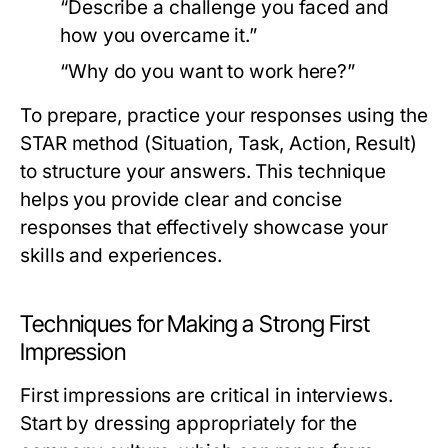
“Describe a challenge you faced and
how you overcame it.”
“Why do you want to work here?”
To prepare, practice your responses using the
STAR method (Situation, Task, Action, Result)
to structure your answers. This technique
helps you provide clear and concise
responses that effectively showcase your
skills and experiences.
Techniques for Making a Strong First
Impression
First impressions are critical in interviews.
Start by dressing appropriately for the