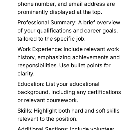
phone number, and email address are
prominently displayed at the top.
Professional Summary:
A brief overview
of your qualifications and career goals,
tailored to the specific job.
Work Experience:
Include relevant work
history, emphasizing achievements and
responsibilities. Use bullet points for
clarity.
Education:
List your educational
background, including any certifications
or relevant coursework.
Skills:
Highlight both hard and soft skills
relevant to the position.
Additional Sections:
Include volunteer