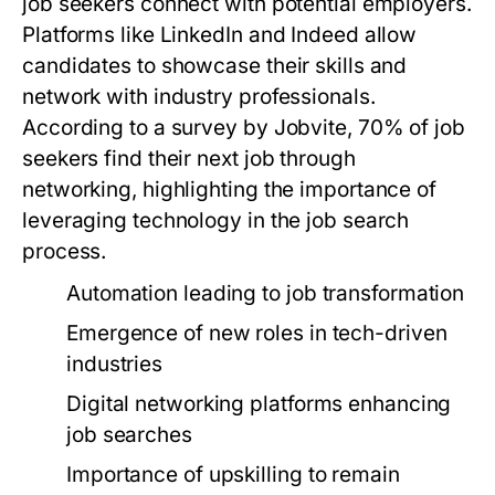
job seekers connect with potential employers.
Platforms like LinkedIn and Indeed allow
candidates to showcase their skills and
network with industry professionals.
According to a survey by Jobvite, 70% of job
seekers find their next job through
networking, highlighting the importance of
leveraging technology in the job search
process.
Automation leading to job transformation
Emergence of new roles in tech-driven
industries
Digital networking platforms enhancing
job searches
Importance of upskilling to remain