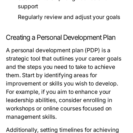
support
Regularly review and adjust your goals
Creating a Personal Development Plan
A personal development plan (PDP) is a
strategic tool that outlines your career goals
and the steps you need to take to achieve
them. Start by identifying areas for
improvement or skills you wish to develop.
For example, if you aim to enhance your
leadership abilities, consider enrolling in
workshops or online courses focused on
management skills.
Additionally, setting timelines for achieving