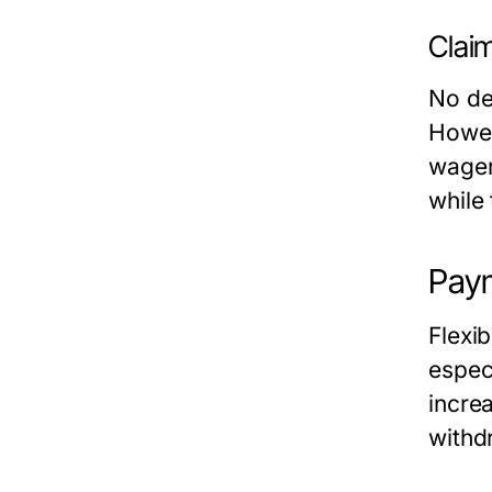
Clai
No de
Howev
wager
while 
Paym
Flexi
espec
incre
withd