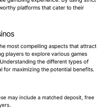
worthy platforms that cater to their
sinos
he most compelling aspects that attract
ng players to explore various games
 Understanding the different types of
l for maximizing the potential benefits.
se may include a matched deposit, free
yers.