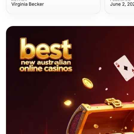
Virginia Becker
June 2, 20