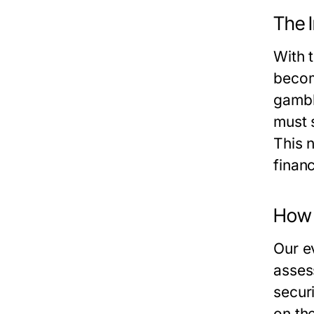
The 
With 
becom
gambli
must 
This 
financ
How 
Our e
asses
secur
on th