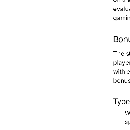
evalua
gamin
Bonu
The s
playe
with 
bonuse
Type
W
s