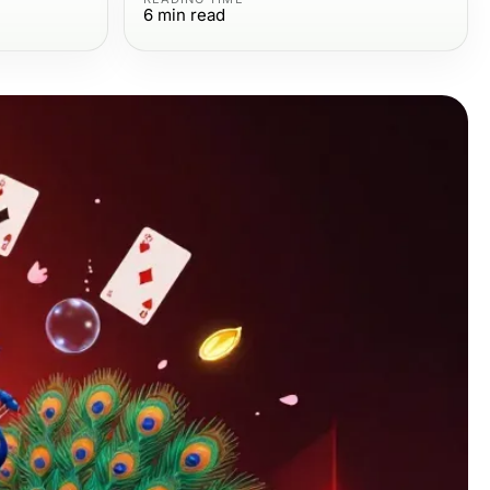
6
min read