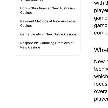
with 
Bonus Structures at New Australian
playe
Casinos
game 
Payment Methods at New Australian
gambl
Casinos
compr
Game Variety in New Online Casinos
Responsible Gambling Practices at
New Casinos
What
New o
techn
which
focus
overal
playe