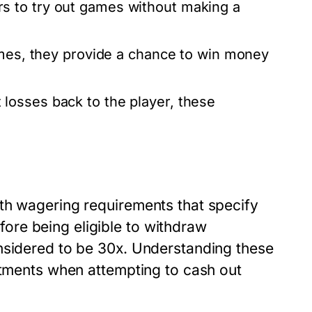
s to try out games without making a
ames, they provide a chance to win money
 losses back to the player, these
th wagering requirements that specify
re being eligible to withdraw
nsidered to be 30x. Understanding these
ntments when attempting to cash out