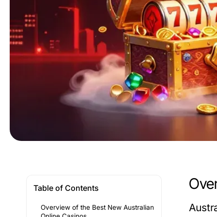
Over
Table of Contents
Austra
Overview of the Best New Australian
Online Casinos