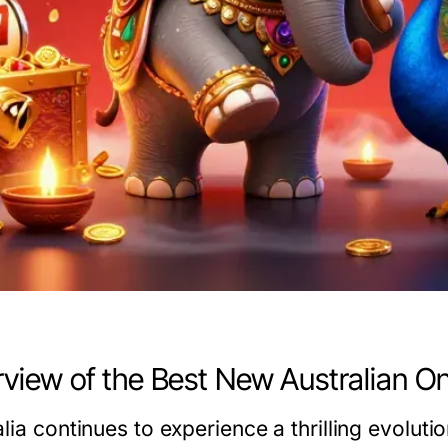
view of the Best New Australian On
lia continues to experience a thrilling evolutio