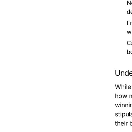
N
d
F
w
C
b
Unde
While
how m
winni
stipu
their