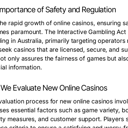
Importance of Safety and Regulation
the rapid growth of online casinos, ensuring s
es paramount. The Interactive Gambling Act 20
ng in Australia, primarily targeting operators
seek casinos that are licensed, secure, and sub
not only assures the fairness of games but als
ial information.
We Evaluate New Online Casinos
valuation process for new online casinos invol
ses essential factors such as game variety, b
ity measures, and customer support. Players s
ese criteria to ensure a satisfying and worry-f