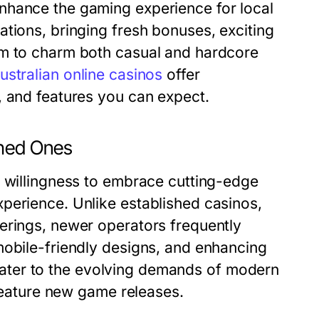
nhance the gaming experience for local
tions, bringing fresh bonuses, exciting
im to charm both casual and hardcore
ustralian online casinos
offer
, and features you can expect.
shed Ones
r willingness to embrace cutting-edge
perience. Unlike established casinos,
erings, newer operators frequently
mobile-friendly designs, and enhancing
to cater to the evolving demands of modern
 feature new game releases.