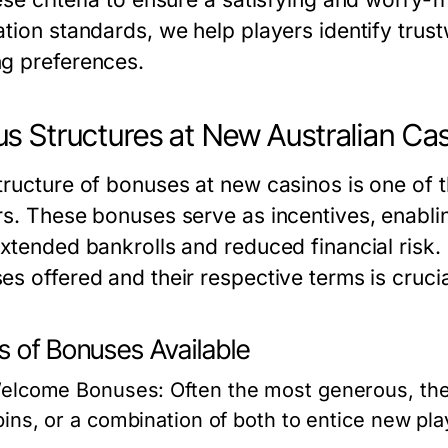
tion standards, we help players identify trust
g preferences.
s Structures at New Australian Ca
tructure of bonuses at new casinos is one of t
rs. These bonuses serve as incentives, enabli
extended bankrolls and reduced financial risk.
s offered and their respective terms is crucia
s of Bonuses Available
elcome Bonuses:
Often the most generous, the
pins, or a combination of both to entice new pla