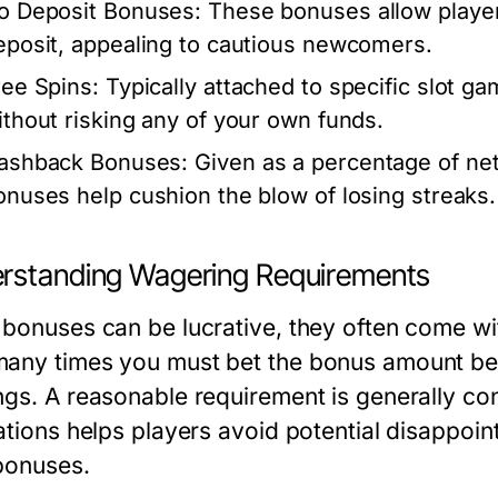
o Deposit Bonuses:
These bonuses allow player
eposit, appealing to cautious newcomers.
ree Spins:
Typically attached to specific slot g
ithout risking any of your own funds.
ashback Bonuses:
Given as a percentage of net
onuses help cushion the blow of losing streaks.
rstanding Wagering Requirements
 bonuses can be lucrative, they often come wi
any times you must bet the bonus amount befo
ngs. A reasonable requirement is generally co
lations helps players avoid potential disappoi
 bonuses.