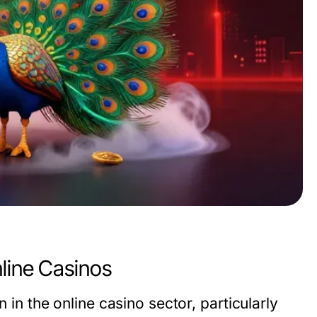
line Casinos
n in the online casino sector, particularly