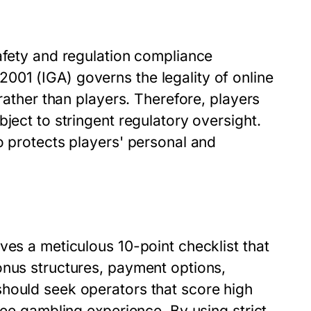
afety and regulation compliance
01 (IGA) governs the legality of online
 rather than players. Therefore, players
ject to stringent regulatory oversight.
o protects players' personal and
ves a meticulous 10-point checklist that
onus structures, payment options,
hould seek operators that score high
ree gambling experience. By using strict