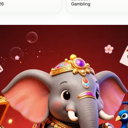
26
Gambling