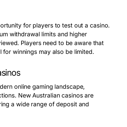
tunity for players to test out a casino.
m withdrawal limits and higher
iewed. Players need to be aware that
l for winnings may also be limited.
asinos
modern online gaming landscape,
ctions. New Australian casinos are
ring a wide range of deposit and