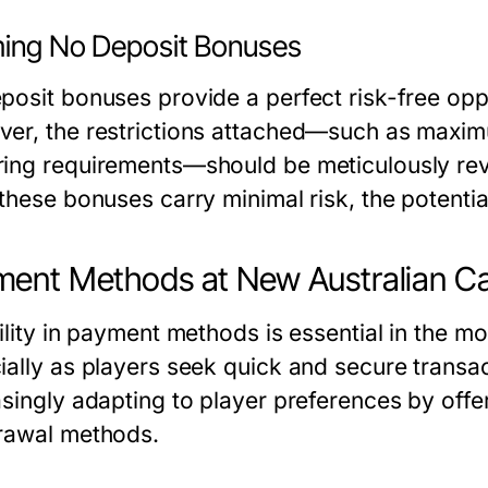
ming No Deposit Bonuses
posit bonuses provide a perfect risk-free oppor
er, the restrictions attached—such as maximu
ing requirements—should be meticulously rev
these bonuses carry minimal risk, the potentia
ent Methods at New Australian C
bility in payment methods is essential in the 
ially as players seek quick and secure transa
asingly adapting to player preferences by offe
rawal methods.