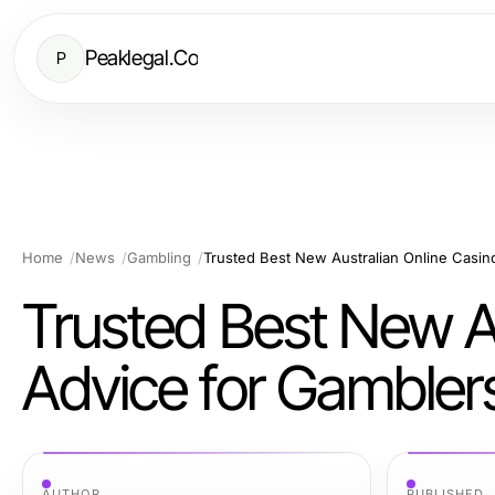
Peaklegal.Co
P
Home
News
Gambling
Trusted Best New A
Advice for Gambler
AUTHOR
PUBLISHED