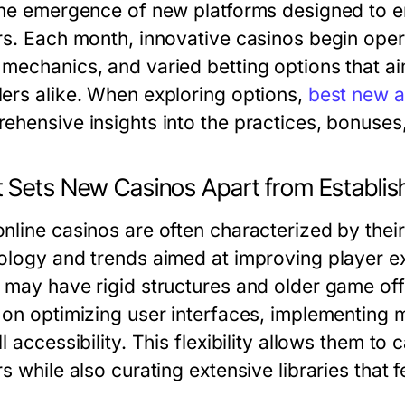
the emergence of new platforms designed to e
rs. Each month, innovative casinos begin opera
mechanics, and varied betting options that a
ers alike. When exploring options,
best new a
ehensive insights into the practices, bonuses
 Sets New Casinos Apart from Establi
nline casinos are often characterized by thei
ology and trends aimed at improving player ex
 may have rigid structures and older game off
 on optimizing user interfaces, implementing 
l accessibility. This flexibility allows them 
rs while also curating extensive libraries that