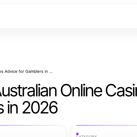
Trusted Best New Australian Online Casinos Advice for Gamblers in 2026
ustralian Online Cas
s in 2026
CATEGORY