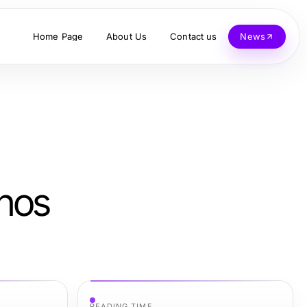
Home Page
About Us
Contact us
News
inos
READING TIME